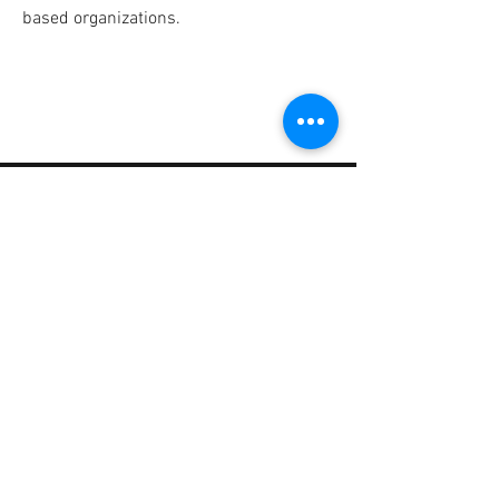
based organizations.
CONTACT
SECURITY LEADERS COALITION
1825 E. Square Lake Rd.
Troy, Michigan 48085
info@SecurityLeadersCoalition.org