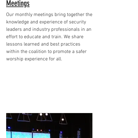
Meetings
Our monthly meetings bring together the
knowledge and experience of security
leaders and industry professionals in an
effort to educate and train. We share
lessons learned and best practices
within the coalition to promote a safer
worship experience for all.