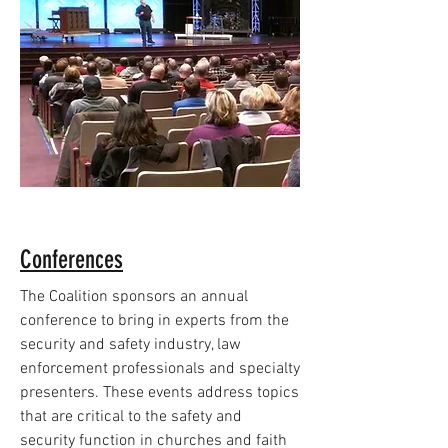
Conferences
The Coalition sponsors an annual
conference to bring in experts from the
security and safety industry, law
enforcement professionals and specialty
presenters. These events address topics
that are critical to the safety and
security function in churches and faith