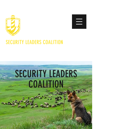
SECURITY LEADERS COALITION
Lighting the Way to Safety
SECURITY LEADERS
COALITION