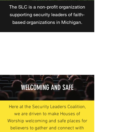
The SLC is a non-profit organization
supporting security leaders of faith-
based organizations in Michigan.
WELCOMING AND SAFE
Here at the Security Leaders Coalition,
we are driven to make Houses of
Worship welcoming and safe places for
believers to gather and connect with